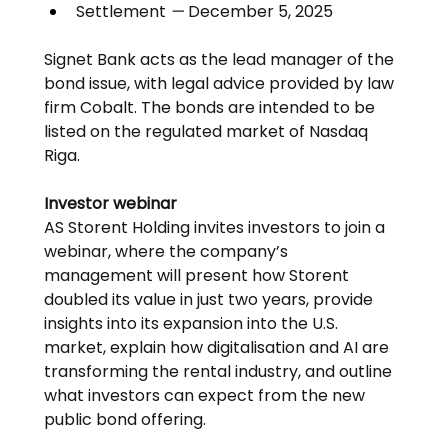
Settlement 
—
 December 5, 2025
Signet Bank acts as the lead manager of the 
bond issue, with legal advice provided by law 
firm Cobalt. The bonds are intended to be 
listed on the regulated market of Nasdaq 
Riga.
Investor webinar
AS Storent Holding invites investors to join a 
webinar, where the company’s 
management will present how Storent 
doubled its value in just two years, provide 
insights into its expansion into the U.S. 
market, explain how digitalisation and AI are 
transforming the rental industry, and outline 
what investors can expect from the new 
public bond offering.