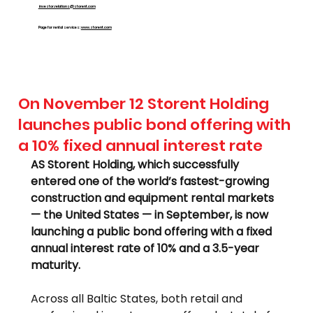
investor.relations@storent.com
Page for rental services:
www.storent.com
On November 12 Storent Holding
launches public bond offering with
a 10% fixed annual interest rate
AS Storent Holding, which successfully 
entered one of the world’s fastest-growing 
construction and equipment rental markets 
— the United States — in September, is now 
launching a public bond offering with a fixed 
annual interest rate of 10% and a 3.5-year 
maturity.
Across all Baltic States, both retail and 