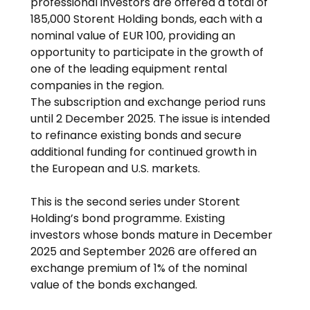
professional investors are offered a total of 
185,000 Storent Holding bonds, each with a 
nominal value of EUR 100, providing an 
opportunity to participate in the growth of 
one of the leading equipment rental 
companies in the region.
The subscription and exchange period runs 
until 2 December 2025. The issue is intended 
to refinance existing bonds and secure 
additional funding for continued growth in 
the European and U.S. markets.
This is the second series under Storent 
Holding’s bond programme. Existing 
investors whose bonds mature in December 
2025 and September 2026 are offered an 
exchange premium of 1% of the nominal 
value of the bonds exchanged.