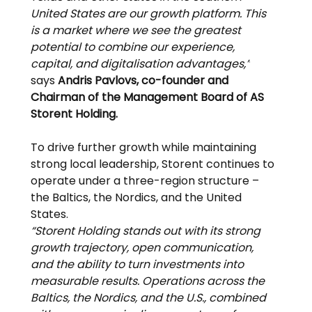
United States are our growth platform. This 
is a market where we see the greatest 
potential to combine our experience, 
capital, and digitalisation advantages,”
says 
Andris Pavlovs, co-founder and 
Chairman of the Management Board of AS 
Storent Holding.
To drive further growth while maintaining 
strong local leadership, Storent continues to 
operate under a three-region structure – 
the Baltics, the Nordics, and the United 
States.
“Storent Holding stands out with its strong 
growth trajectory, open communication, 
and the ability to turn investments into 
measurable results. Operations across the 
Baltics, the Nordics, and the U.S., combined 