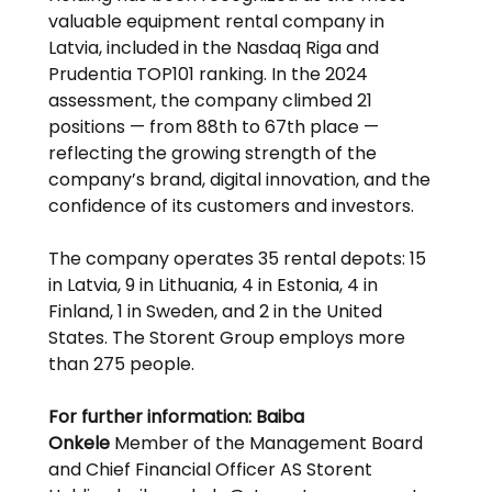
valuable equipment rental company in 
Latvia, included in the Nasdaq Riga and 
Prudentia TOP101 ranking. In the 2024 
assessment, the company climbed 21 
positions — from 88th to 67th place — 
reflecting the growing strength of the 
company’s brand, digital innovation, and the 
confidence of its customers and investors.
The company operates 35 rental depots: 15 
in Latvia, 9 in Lithuania, 4 in Estonia, 4 in 
Finland, 1 in Sweden, and 2 in the United 
States. The Storent Group employs more 
than 275 people.
For further information:
Baiba 
Onkele
 Member of the Management Board 
and Chief Financial Officer AS Storent 