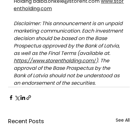
Holding 
baiba.onkele@storent.com
www.stor
entholding.com
Disclaimer: This announcement is an unpaid 
marketing communication. Each investment 
decision should be based on the Base 
Prospectus approved by the Bank of Latvia, 
as well as the Final Terms (available at:
https://www.storentholding.com/
). The 
approval of the Base Prospectus by the 
Bank of Latvia should not be understood as 
an endorsement of the securities.
See All
Recent Posts