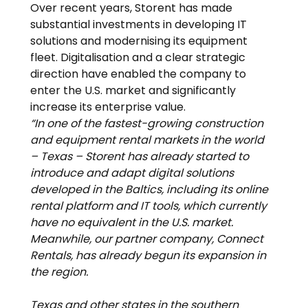
Over recent years, Storent has made 
substantial investments in developing IT 
solutions and modernising its equipment 
fleet. Digitalisation and a clear strategic 
direction have enabled the company to 
enter the U.S. market and significantly 
increase its enterprise value.
“In one of the fastest-growing construction 
and equipment rental markets in the world 
– Texas – Storent has already started to 
introduce and adapt digital solutions 
developed in the Baltics, including its online 
rental platform and IT tools, which currently 
have no equivalent in the U.S. market. 
Meanwhile, our partner company, Connect 
Rentals, has already begun its expansion in 
the region.
Texas and other states in the southern 