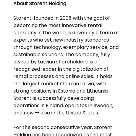
About Storent Holding
Storent, founded in 2008 with the goal of 
becoming the most innovative rental 
company in the world, is driven by a team of 
experts who set new industry standards 
through technology, exemplary service, and 
sustainable solutions. The company, fully 
owned by Latvian shareholders, is a 
recognized leader in the digitalization of 
rental processes and online sales. It holds 
the largest market share in Latvia, with 
strong positions in Estonia and Lithuania. 
Storent is successfully developing 
operations in Finland, operates in Sweden, 
and now — also in the United States.
For the second consecutive year, Storent 
Holding has been recognized as the most 