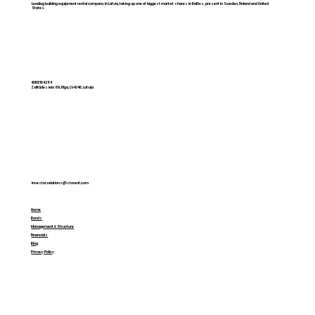
Leading building equipment rental company in Latvia, taking up one of biggest market shares in Baltics, present in Sweden, Finland and United
States.
Storent is introducing a new model
for independent rental companies
40103164284
Zolitūdes iela 89, Rīga, LV-1046, Latvija
at American Rental Association
Show
investor.relations@storent.com
Home
Bonds
Management & Structure
Financials
Blog
Privacy Policy