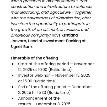
with a presence in diverse sectors – from 
construction and infrastructure to defence, 
manufacturing, and agriculture – together 
with the advantages of digitalisation, offer 
investors the opportunity to participate in 
the growth of an efficient, diversified, and 
ambitious company,”
 says 
Kristiāna 
Janvare, Head of Investment Banking at 
Signet Bank.
Timetable of the offering
Start of the offering period 
— 
November 
12, 2025 at 10.00 (Baltic time)
Investor webinar 
—
 November 13, 2025 
at 15.00 (Baltic time)
End of the offering period 
—
 December 
2, 2025 till 15.30 (Baltic time)
Announcement of the 
results 
—
 December 3, 2025