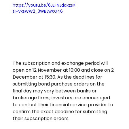
https://youtu.be/6JEFNJddRzs?
si=VksWW2_3WBJwXG46
The subscription and exchange period will 
open on 12 November at 10:00 and close on 2 
December at 15:30. As the deadlines for 
submitting bond purchase orders on the 
final day may vary between banks or 
brokerage firms, investors are encouraged 
to contact their financial service provider to 
confirm the exact deadline for submitting 
their subscription orders.