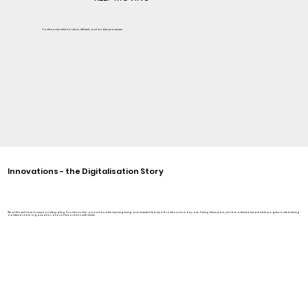
Continuously strive for clear, efficient, and modern processes.
Innovations - the Digitalisation Story
We at Storent have focused on integrating IT solutions into our work from the very beginning and invested heavily in IT solutions from day one. During these years, we have achieved remarkable progress in streamlining
our internal work organization and collaboration with clients.