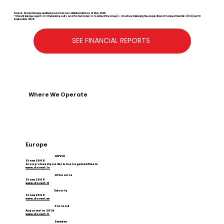
Source: Storent Europe audited pro-forma consolidated data as of May 2026.
* Storent Europe reports its financial results on a Pro forma basis to reflect the Group’s structure following the acquisition of Connect Rentals (USA) on 30
September 2025.
SEE FINANCIAL REPORTS
Where We Operate
Europe
LATVIA
Since 2008
Group's headquarter & management team
www.storent.lv
Lithuania
Since 2008
www.storent.lt
Estonia
Since 2009
www.storent.ee
Finland
Acquired in 2016
www.storent.fi
Sweden