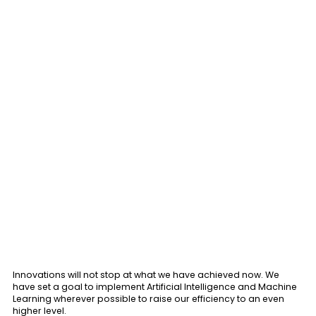
Innovations will not stop at what we have achieved now. We
have set a goal to implement Artificial Intelligence and Machine
Learning wherever possible to raise our efficiency to an even
higher level.