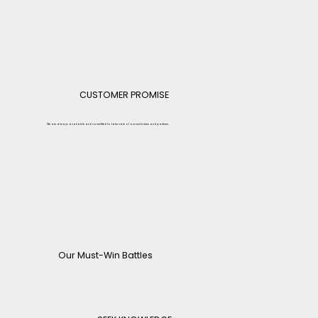
CUSTOMER PROMISE
We are always available and committed to take care of our customers and partners.
Our Must-Win Battles