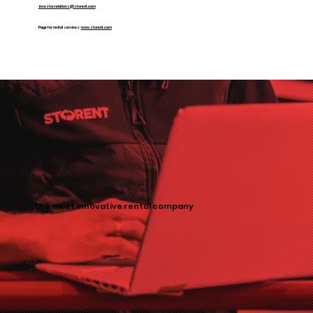
investor.relations@storent.com
Page for rental services:
www.storent.com
The most innovative rental company