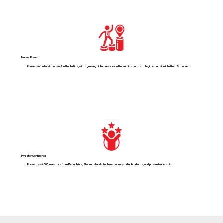
Market Power
Ranked No. 1 in Latvia and No. 3 in the Baltics, with a growing niche presence in the Nordics and a strategic expansion into the U.S. market.
Investor Confidence
Backed by ~4 000 investors from 17 countries, Storent stands for transparency, reliable returns, and proven leadership.