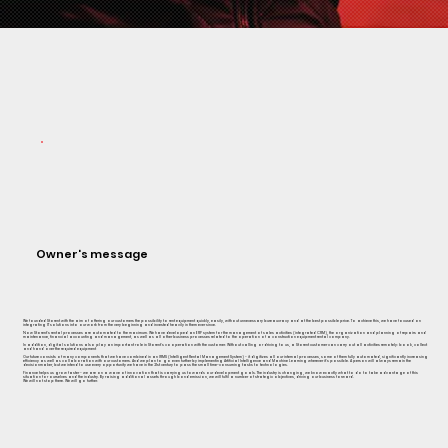
Owner's message
We founded Storent with the aim of offering our customers the possibility to rent equipment quickly, easily, without unnecessary bureaucracy and at the best possible price. To achieve this, we have focused on
integrating IT solutions into our work from the very beginning and invested heavily in them ever since.
Now Storent's rental processes are automated to the maximum. We have developed an ERP system for the management of sales activities (integrated CRM), the organization and planning of repairs and
maintenance, financial accounting and management, as well as all other business processes related to the operation of a construction equipment rental company.
In addition, digital solutions also play an important role in Storent's cooperation with the customer. Without calling or driving to us, a Storent customer can carry out all activities remotely: book, collect
and hand over the required equipment
Our future consists of many components that we have combined in an IRMS (Intelligent Rental Management System) - it digitizes all our internal processes, some of them fully automated, significantly increasing
efficiency as well as collaboration with our customers. And we plan to go even further by implementing Artificial Intelligence and Machine Learning wherever it's possible. A person will always remain the
decisionmaker, but we intend to use every opportunity we have in the 21st century to pass the small time-consuming tasks to technologies.
Finance helps us grow faster - we are on a wave of innovation that is carrying us towards our development goals. The industry is changing, we know exactly what to do to take advantage of this
situation for ourselves and the industry. By raising additional assets through bond emission, we will fulfil a number of strategic objectives, driving our business forward.
We will not stop there. We will go further.