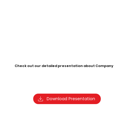
Check out our detailed presentation about Company
Download Presentation