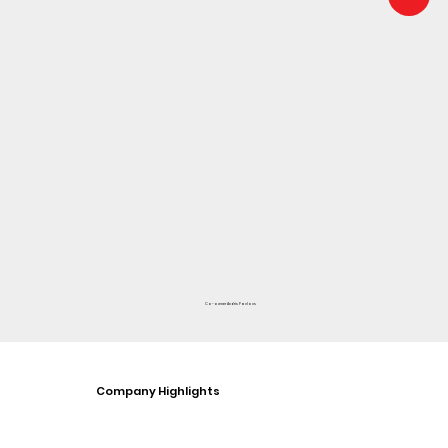
Co-owner Andris Pavlovs
Company Highlights