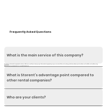
Frequently Asked Questions
What is the main service of this company?
Storent provides rental equipment solutions. We have over 20 product groups. Main rental equipment groups are aerial lifts and working platforms, telescopic handlers and forklifts and earthmoving
equipment.
More about our services find on our site:
Storent.com
What is Storent’s advantage point compared to
other rental companies?
Who are your clients?