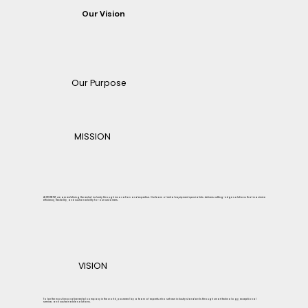
Our Vision
Our Purpose
MISSION
At STORENT, we are redefining the rental industry through innovation and expertise. Our team of rental equipment specialists delivers cutting-edge solutions that maximize
efficiency, flexibility, and sustainability for our customers.
VISION
To be the most innovative rental company in the world, powered by a team of experts who set new industry standards through smart technology, exceptional
service, and sustainable solutions.