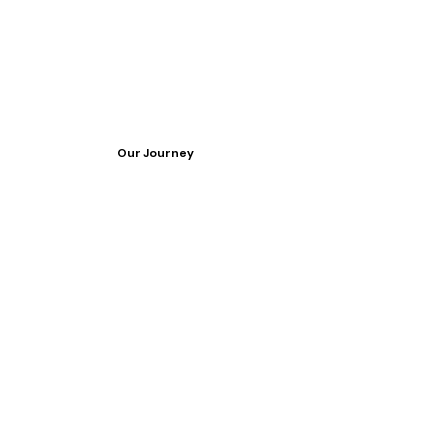
Our Journey