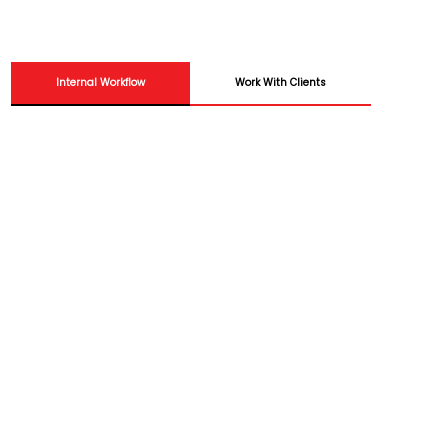
Internal Workflow
Work With Clients