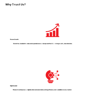
Why Trust Us?
Proven Growth
Storent has doubled its value and expanded across Europe and the U.S. — strong results, clear direction.
Digital Leader
Pioneer in rental process digitalization and automation, driving efficiency and scalability in every market.