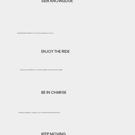
SEEK KNOWLEDGE
Equipment rental experts who are always seeking innovation.
ENJOY THE RIDE
A strong and united team – we work together, and we have fun together.
BE IN CHARGE
Take responsibility to achieve goals and be the customer's first choice.
KEEP MOVING