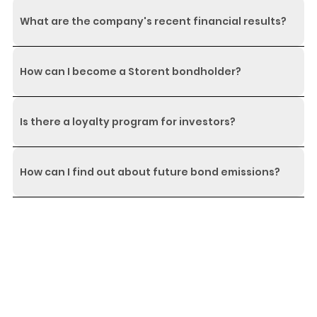
What are the company's recent financial results?
How can I become a Storent bondholder?
Is there a loyalty program for investors?
How can I find out about future bond emissions?