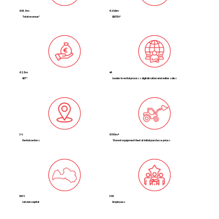
€63.8m
€24.9m
Total revenue*
EBITDA*
€2.5m
#1
EBT*
Leader in rental process digitalization and online sales
34
€150m+
Rental centers
Storent equipment fleet at initial purchase prices
100%
300
Latvian capital
Employees