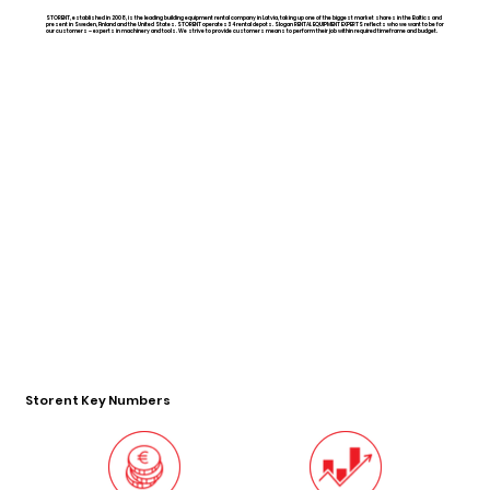
STORENT, established in 2008, is the leading building equipment rental company in Latvia, taking up one of the biggest market shares in the Baltics and
present in Sweden, Finland and the United States. STORENT operates 34 rental depots. Slogan RENTAL EQUIPMENT EXPERTS reflects who we want to be for
our customers – experts in machinery and tools. We strive to provide customers means to perform their job within required timeframe and budget.
Storent Key Numbers